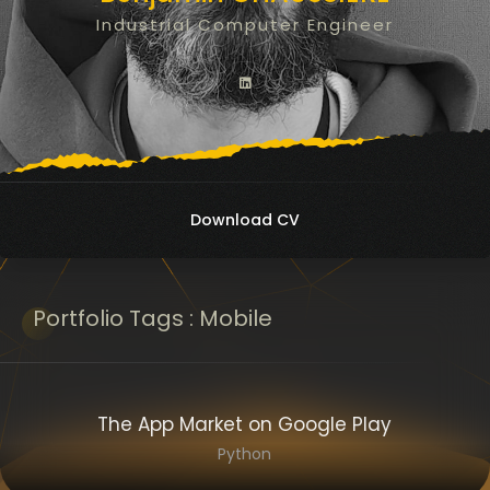
Industrial Computer Engineer
Download CV
Portfolio
Tags :
Mobile
The App Market on Google Play
Python