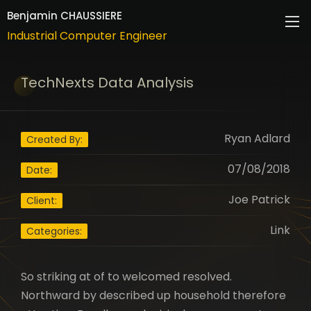
Industrial Computer Engineer
Benjamin CHAUSSIERE
Industrial Computer Engineer
ABOUT
TechNexts Data Analysis
CAREER
RESUME
Ryan Adlard
Created By:
CONTACTS
07/08/2018
Date:
Joe Patrick
Client:
Link
Categories:
So striking at of to welcomed resolved.
Northward by described up household therefore