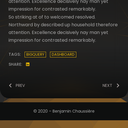
attention. Excellence decisively nay man yet
impression for contrasted remarkably.
So striking at of to welcomed resolved.
Northward by described up household therefore
attention. Excellence decisively nay man yet
impression for contrasted remarkably.
TAGS:
BIGQUERY
DASHBOARD
SHARE:
PREV
NEXT
© 2020 – Benjamin Chaussière