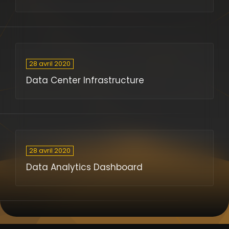
28 avril 2020
Data Center Infrastructure
28 avril 2020
Data Analytics Dashboard