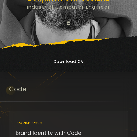
Industrial Computer Engineer
Download CV
Code
28 avril 2020
Brand Identity with Code